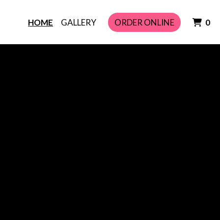
I
HOME
GALLERY
ORDER ONLINE
0