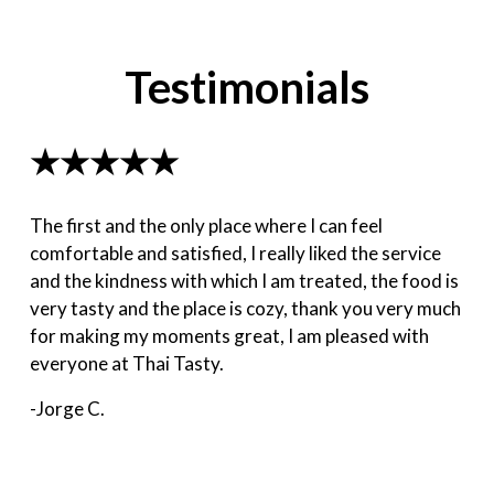
Testimonials
★★★★★
The first and the only place where I can feel
comfortable and satisfied, I really liked the service
and the kindness with which I am treated, the food is
very tasty and the place is cozy, thank you very much
for making my moments great, I am pleased with
everyone at Thai Tasty.
-Jorge C.