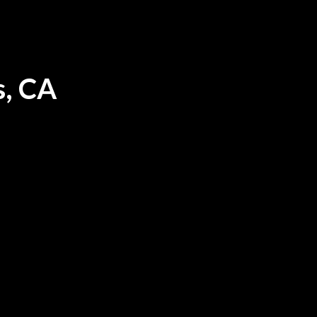
s, CA
ood in Los Angeles, CA