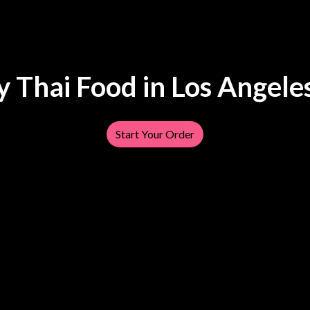
y Thai Food in Los Angele
Tasty Thai F
Start Your Order