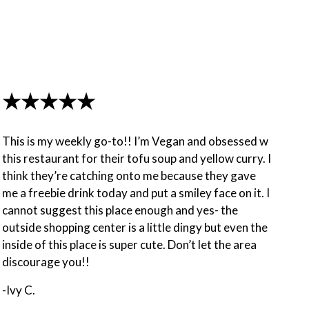
★★★★★
This is my weekly go-to!! I’m Vegan and obsessed w
this restaurant for their tofu soup and yellow curry. I
think they’re catching onto me because they gave
me a freebie drink today and put a smiley face on it. I
cannot suggest this place enough and yes- the
outside shopping center is a little dingy but even the
inside of this place is super cute. Don’t let the area
discourage you!!
-Ivy C.