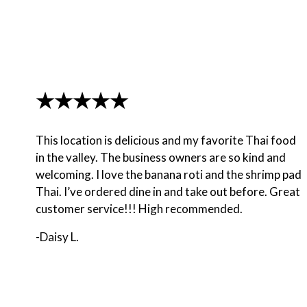
★★★★★
This location is delicious and my favorite Thai food
in the valley. The business owners are so kind and
welcoming. I love the banana roti and the shrimp pad
Thai. I’ve ordered dine in and take out before. Great
customer service!!! High recommended.
-Daisy L.